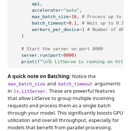
        api,
        accelerator
=
"auto"
, 
        max_batch_size
=
16
, 
# Process up to 16
        batch_timeout
=
0.1
, 
# Wait up to 0.1 s
        workers_per_device
=
1
# Number of API 
    )
# Start the server on port 8000
    server.run(port
=
8000
)
print
(
f"
\n
🚀 LitServe is running on http:
A quick note on Batching:
Notice the
and
arguments
max_batch_size
batch_timeout
in
. These are powerful features
ls.LitServer
that allow LitServe to group multiple incoming
requests and process them as a single batch
through your model. This significantly boosts GPU
utilization and overall throughput, especially for
models that benefit from parallel processing.