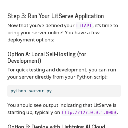
Step 3: Run Your LitServe Application
Now that you’ve defined your
, it’s time to
LitAPI
bring your server online! You have a few
deployment options:
Option A: Local Self-Hosting (for
Development)
For quick testing and development, you can run
your server directly from your Python script:
python
 server.py
You should see output indicating that LitServe is
starting up, typically on
.
http://127.0.0.1:8000
Option B: Deploy with Lightning AI Cloud