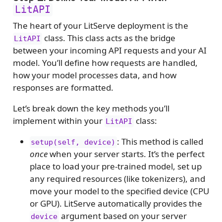
LitAPI
The heart of your LitServe deployment is the
class. This class acts as the bridge
LitAPI
between your incoming API requests and your AI
model. You’ll define how requests are handled,
how your model processes data, and how
responses are formatted.
Let’s break down the key methods you’ll
implement within your
class:
LitAPI
: This method is called
setup(self, device)
once
when your server starts. It’s the perfect
place to load your pre-trained model, set up
any required resources (like tokenizers), and
move your model to the specified device (CPU
or GPU). LitServe automatically provides the
argument based on your server
device