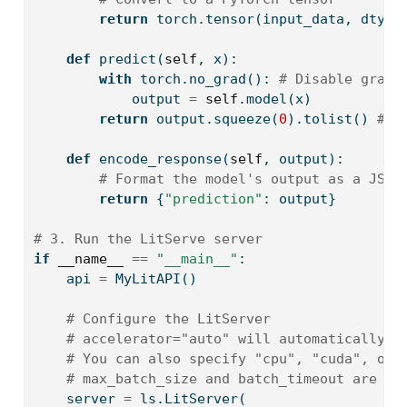
return
 torch.tensor(input_data, dtype
def
 predict(
self
, x):
with
 torch.no_grad(): 
# Disable gradi
            output 
=
self
.model(x)
return
 output.squeeze(
0
).tolist() 
# C
def
 encode_response(
self
, output):
# Format the model's output as a JSON
return
 {
"prediction"
: output}
# 3. Run the LitServe server
if
__name__
==
"__main__"
:
    api 
=
 MyLitAPI()
# Configure the LitServer
# accelerator="auto" will automatically u
# You can also specify "cpu", "cuda", or 
# max_batch_size and batch_timeout are cr
    server 
=
 ls.LitServer(