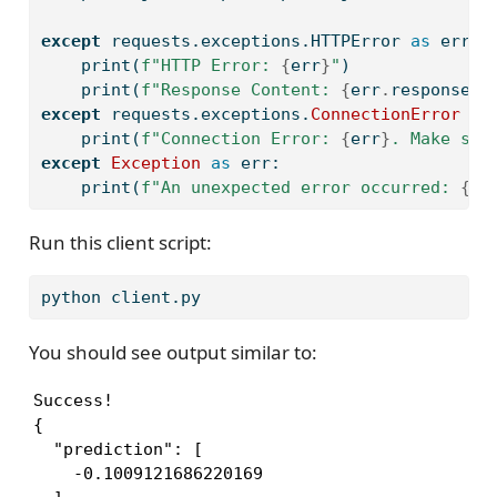
except
 requests.exceptions.HTTPError 
as
 err:
print
(
f"HTTP Error: 
{
err
}
"
)
print
(
f"Response Content: 
{
err
.
response
.
t
except
 requests.exceptions.
ConnectionError
as
print
(
f"Connection Error: 
{
err
}
. Make sur
except
Exception
as
 err:
print
(
f"An unexpected error occurred: 
{
er
Run this client script:
python
 client.py
You should see output similar to:
Success!

{

  "prediction": [

    -0.1009121686220169
