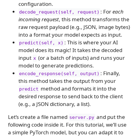
configuration.
: For
each
decode_request(self, request)
incoming request
, this method transforms the
raw request payload (e.g., JSON, image bytes)
into a format your model expects as input.
: This is where your AI
predict(self, x)
model does its magic! It takes the decoded
input
(or a batch of inputs) and runs your
x
model to generate predictions.
: Finally,
encode_response(self, output)
this method takes the output from your
method and formats it into the
predict
desired response to send back to the client
(e.g., a JSON dictionary, a list).
Let’s create a file named
and put the
server.py
following code inside it. For this tutorial, we’ll use
a simple PyTorch model, but you can adapt it to