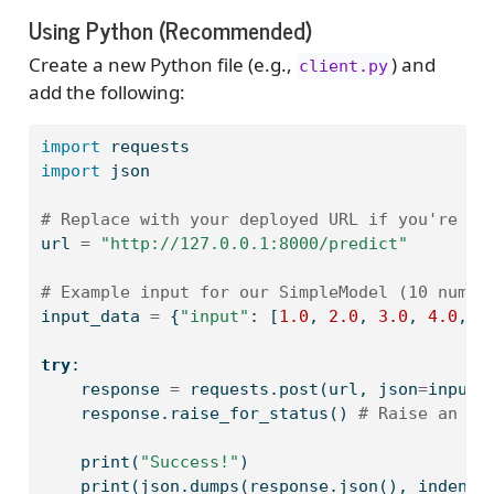
Using Python (Recommended)
Create a new Python file (e.g.,
) and
client.py
add the following:
import
 requests
import
 json
# Replace with your deployed URL if you're us
url 
=
"http://127.0.0.1:8000/predict"
# Example input for our SimpleModel (10 numbe
input_data 
=
 {
"input"
: [
1.0
, 
2.0
, 
3.0
, 
4.0
, 
5
try
:
    response 
=
 requests.post(url, json
=
input_
    response.raise_for_status() 
# Raise an HT
print
(
"Success!"
)
print
(json.dumps(response.json(), indent
=