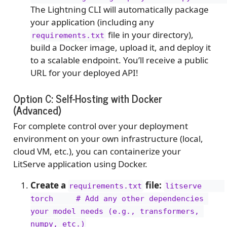
The Lightning CLI will automatically package
your application (including any
file in your directory),
requirements.txt
build a Docker image, upload it, and deploy it
to a scalable endpoint. You’ll receive a public
URL for your deployed API!
Option C: Self-Hosting with Docker
(Advanced)
For complete control over your deployment
environment on your own infrastructure (local,
cloud VM, etc.), you can containerize your
LitServe application using Docker.
Create a
file:
requirements.txt
litserve     
torch     # Add any other dependencies 
your model needs (e.g., transformers, 
numpy, etc.)