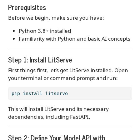
Prerequisites
Before we begin, make sure you have:
Python 3.8+ installed
Familiarity with Python and basic AI concepts
Step 1: Install LitServe
First things first, let’s get LitServe installed. Open
your terminal or command prompt and run:
pip
 install litserve
This will install LitServe and its necessary
dependencies, including FastAPI.
Step 2: Define Your Model API with