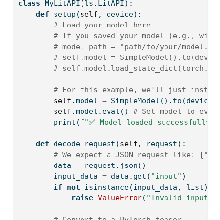
class
 MyLitAPI(ls.LitAPI):
def
 setup(
self
, device):
# Load your model here.
# If you saved your model (e.g., with
# model_path = "path/to/your/model.pt
# self.model = SimpleModel().to(devic
# self.model.load_state_dict(torch.lo
# For this example, we'll just instan
self
.model 
=
 SimpleModel().to(device)
self
.model.
eval
() 
# Set model to eval
print
(
f"✅ Model loaded successfully o
def
 decode_request(
self
, request):
# We expect a JSON request like: {"in
        data 
=
 request.json()
        input_data 
=
 data.get(
"input"
)
if
not
isinstance
(input_data, 
list
) 
o
raise
ValueError
(
"Invalid input f
# Convert to a PyTorch tensor