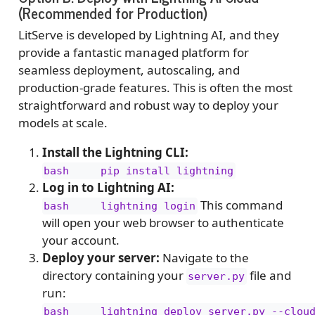
(Recommended for Production)
LitServe is developed by Lightning AI, and they
provide a fantastic managed platform for
seamless deployment, autoscaling, and
production-grade features. This is often the most
straightforward and robust way to deploy your
models at scale.
Install the Lightning CLI:
bash     pip install lightning
Log in to Lightning AI:
This command
bash     lightning login
will open your web browser to authenticate
your account.
Deploy your server:
Navigate to the
directory containing your
file and
server.py
run:
bash     lightning deploy server.py --clou