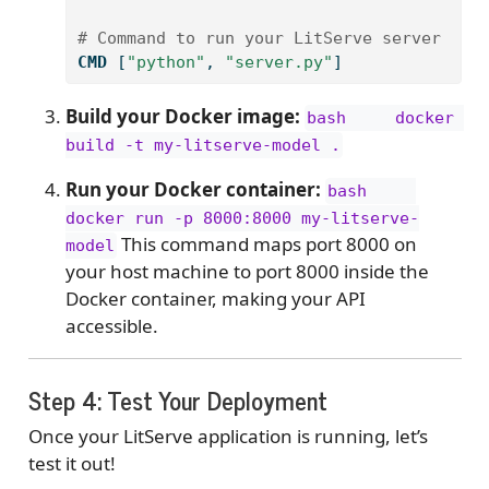
# Command to run your LitServe server
CMD
 [
"python"
, 
"server.py"
]
Build your Docker image:
bash     docker 
build -t my-litserve-model .
Run your Docker container:
bash     
docker run -p 8000:8000 my-litserve-
This command maps port 8000 on
model
your host machine to port 8000 inside the
Docker container, making your API
accessible.
Step 4: Test Your Deployment
Once your LitServe application is running, let’s
test it out!