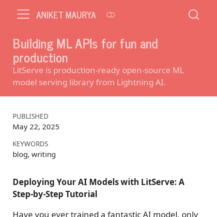
ANIKET MAURYA
Building ML APIs for fun and
production
LitServe is production-ready open-source ML
model serving library from Lightning AI.
PUBLISHED
May 22, 2025
KEYWORDS
blog, writing
Deploying Your AI Models with LitServe: A
Step-by-Step Tutorial
Have you ever trained a fantastic AI model, only