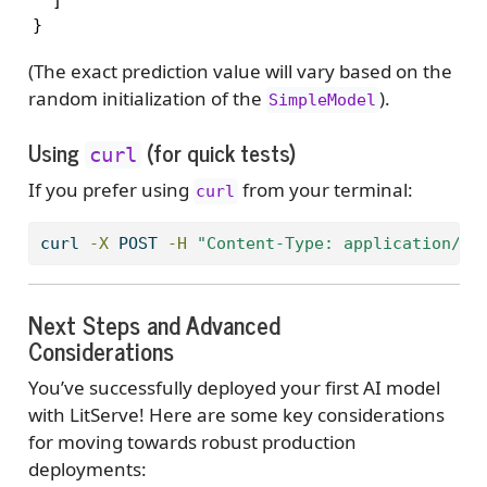
  ]

}
(The exact prediction value will vary based on the
random initialization of the
).
SimpleModel
Using
(for quick tests)
curl
If you prefer using
from your terminal:
curl
curl
-X
 POST 
-H
"Content-Type: application/js
Next Steps and Advanced
Considerations
You’ve successfully deployed your first AI model
with LitServe! Here are some key considerations
for moving towards robust production
deployments: