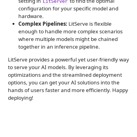
setting in
to find the optimal
LitServer
configuration for your specific model and
hardware.
Complex Pipelines:
LitServe is flexible
enough to handle more complex scenarios
where multiple models might be chained
together in an inference pipeline.
LitServe provides a powerful yet user-friendly way
to serve your AI models. By leveraging its
optimizations and the streamlined deployment
options, you can get your AI solutions into the
hands of users faster and more efficiently. Happy
deploying!