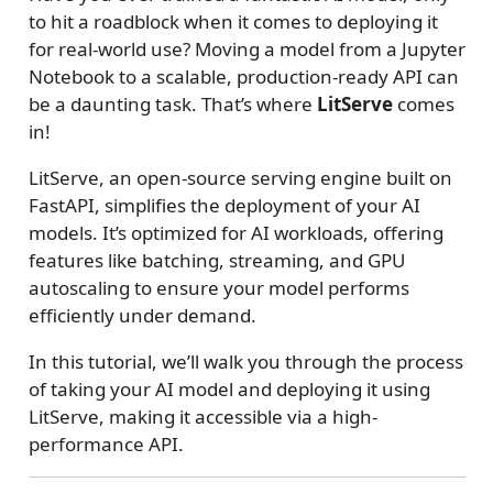
to hit a roadblock when it comes to deploying it
for real-world use? Moving a model from a Jupyter
Notebook to a scalable, production-ready API can
be a daunting task. That’s where
LitServe
comes
in!
LitServe, an open-source serving engine built on
FastAPI, simplifies the deployment of your AI
models. It’s optimized for AI workloads, offering
features like batching, streaming, and GPU
autoscaling to ensure your model performs
efficiently under demand.
In this tutorial, we’ll walk you through the process
of taking your AI model and deploying it using
LitServe, making it accessible via a high-
performance API.