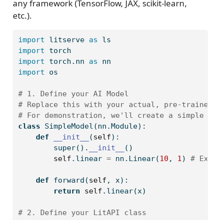
any framework (TensorFlow, JAX, scikit-learn,
etc.).
import
 litserve 
as
 ls
import
 torch
import
 torch.nn 
as
 nn
import
 os
# 1. Define your AI Model
# Replace this with your actual, pre-trained 
# For demonstration, we'll create a simple li
class
 SimpleModel(nn.Module):
def
__init__
(
self
):
super
().
__init__
()
self
.linear 
=
 nn.Linear(
10
, 
1
) 
# Expe
def
 forward(
self
, x):
return
self
.linear(x)
# 2. Define your LitAPI class