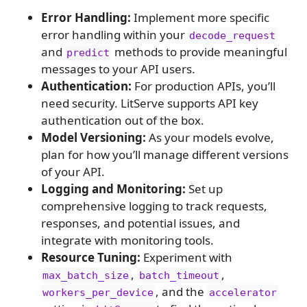
Error Handling:
Implement more specific
error handling within your
decode_request
and
methods to provide meaningful
predict
messages to your API users.
Authentication:
For production APIs, you’ll
need security. LitServe supports API key
authentication out of the box.
Model Versioning:
As your models evolve,
plan for how you’ll manage different versions
of your API.
Logging and Monitoring:
Set up
comprehensive logging to track requests,
responses, and potential issues, and
integrate with monitoring tools.
Resource Tuning:
Experiment with
,
,
max_batch_size
batch_timeout
, and the
workers_per_device
accelerator