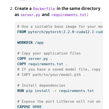
Create a
in the same directory
Dockerfile
as
and
:
server.py
requirements.txt
# Use a suitable base image for your mode
FROM
 pytorch/pytorch:2.2.0-cuda12.1-cudnn
WORKDIR
 /app
# Copy your application files
COPY
 server.py .
COPY
 requirements.txt .
# If you have a saved model file, copy it
# COPY path/to/your/model.pth .
# Install dependencies
RUN
pip
 install 
-r
 requirements.txt
# Expose the port LitServe will run on
EXPOSE
 8000