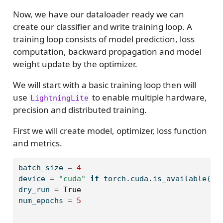
Now, we have our dataloader ready we can
create our classifier and write training loop. A
training loop consists of model prediction, loss
computation, backward propagation and model
weight update by the optimizer.
We will start with a basic training loop then will
use
to enable multiple hardware,
LightningLite
precision and distributed training.
First we will create model, optimizer, loss function
and metrics.
batch_size 
=
4
device 
=
"cuda"
if
 torch.cuda.is_available() 
dry_run 
=
True
num_epochs 
=
5