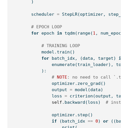
        )
        scheduler 
=
 StepLR(optimizer, step_si
# EPOCH LOOP
for
 epoch 
in
 tqdm(
range
(
1
, num_epochs
# TRAINING LOOP
            model.train()
for
 batch_idx, (data, target) 
in
 
enumerate
(train_loader), tota
            ):
# 
NOTE
: no need to call `.to(
                optimizer.zero_grad()
                output 
=
 model(data)
                loss 
=
 criterion(output, targ
self
.backward(loss)  
# instea
                optimizer.step()
if
 (batch_idx 
==
0
) 
or
 ((batc
print
(