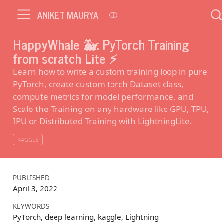
ANIKET MAURYA
HappyWhale 🐳: PyTorch Training
from scratch Lite ⚡️
Learn how to write a custom training loop in pure
PyTorch, create custom torch Dataset class,
compute metrics for model performance, and
Scale the Training on any hardware like GPU, TPU,
IPU or Distributed Training with LightningLite.
KAGGLE
PUBLISHED
April 3, 2022
KEYWORDS
PyTorch, deep learning, kaggle, Lightning