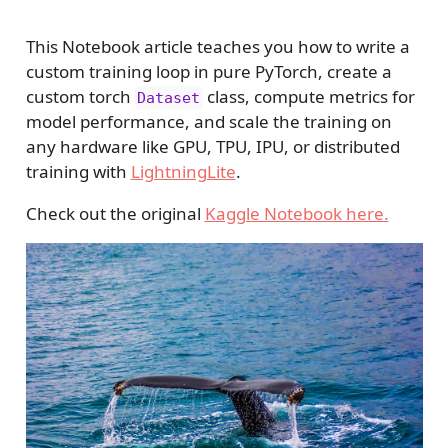
This Notebook article teaches you how to write a
custom training loop in pure PyTorch, create a
custom torch
class, compute metrics for
Dataset
model performance, and scale the training on
any hardware like GPU, TPU, IPU, or distributed
training with
LightningLite
.
Check out the original
Kaggle Notebook here.