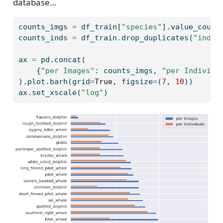
database…
counts_imgs 
=
 df_train[
"species"
].value_count
counts_inds 
=
 df_train.drop_duplicates(
"indiv
ax 
=
 pd.concat(
    {
"per Images"
: counts_imgs, 
"per Individu
).plot.barh(grid
=
True
, figsize
=
(
7
, 
10
))
ax.set_xscale(
"log"
)