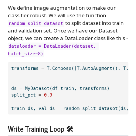
We define image augmentation to make our
classifier robust. We will use the function
to split dataset into train
random_split_dataset
and validation set. Once we have our Dataset
object, we can create a DataLoader class like this -
dataloader = DataLoader(dataset, 
batch_size=8)
transforms 
=
 T.Compose([T.AutoAugment(), T.Re
ds 
=
 MyDataset(df_train, transforms)
split_pct 
=
0.9
train_ds, val_ds 
=
 random_split_dataset(ds, 
0
Write Training Loop 🛠️