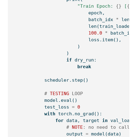
"Train Epoch: 
{}
 [
{}
/
                            epoch,
                            batch_idx 
*
len
(d
len
(train_loader.
100.0
*
 batch_idx
                            loss.item(),
                        )
                    )
if
 dry_run:
break
            scheduler.step()
# 
TESTING
 LOOP
            model.
eval
()
            test_loss 
=
0
with
 torch.no_grad():
for
 data, target 
in
 val_loade
# 
NOTE
: no need to call `
                    output 
=
 model(data)