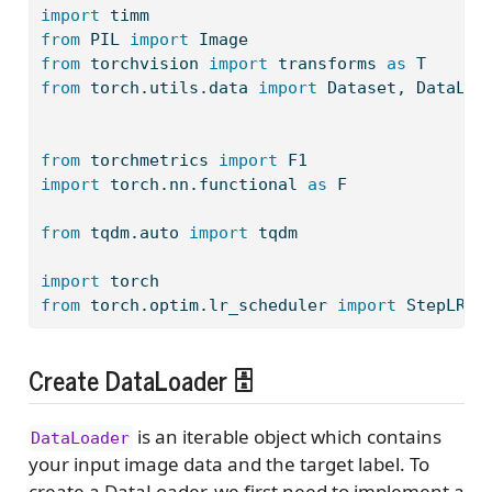
import
 timm
from
 PIL 
import
 Image
from
 torchvision 
import
 transforms 
as
 T
from
 torch.utils.data 
import
 Dataset, DataLoa
from
 torchmetrics 
import
 F1
import
 torch.nn.functional 
as
 F
from
 tqdm.auto 
import
 tqdm
import
 torch
from
 torch.optim.lr_scheduler 
import
 StepLR
Create DataLoader 🗄️
is an iterable object which contains
DataLoader
your input image data and the target label. To
create a DataLoader, we first need to implement a