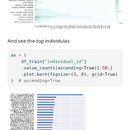
And see the top individulas
ax 
=
 (
    df_train[
"individual_id"
]
    .value_counts(ascending
=
True
)[
-
50
:]
    .plot.barh(figsize
=
(
3
, 
8
), grid
=
True
)
)  
# ascending=True