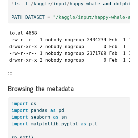
!
ls 
-
l 
/
kaggle
/
input
/
happy
-
whale
-
and
-
dolphin
PATH_DATASET 
=
"/kaggle/input/happy-whale-and
total 4668

-rw-r--r-- 1 nobody nogroup 2404234 Feb  1 16:4
drwxr-xr-x 2 nobody nogroup       0 Feb  1 16:4
-rw-r--r-- 1 nobody nogroup 2371769 Feb  1 16:4
drwxr-xr-x 2 nobody nogroup       0 Feb  1 16:
:::
Browsing the metadata
import
 os
import
 pandas 
as
 pd
import
 seaborn 
as
 sn
import
 matplotlib.pyplot 
as
 plt
sn.
set
()