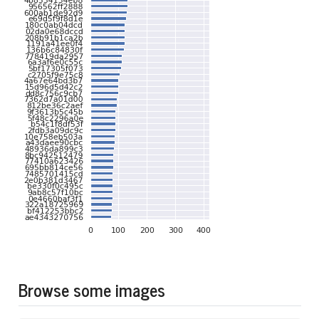
Browse some images