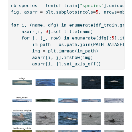
nb_species 
=
len
(df_train[
"species"
].unique()
fig, axarr 
=
 plt.subplots(ncols
=
5
, nrows
=
nb_s
for
 i, (name, dfg) 
in
enumerate
(df_train.grou
    axarr[i, 
0
].set_title(name)
for
 j, (_, row) 
in
enumerate
(dfg[:
5
].iter
        im_path 
=
 os.path.join(PATH_DATASET, 
        img 
=
 plt.imread(im_path)
        axarr[i, j].imshow(img)
        axarr[i, j].set_axis_off()