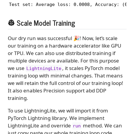
👷 Scale Model Training
Our dry run was successful 🎉! Now, let’s scale
our training on a hardware accelerator like GPU
or TPU. We can also use distributed training if
multiple devices are available. For this purpose
we use
, it scales PyTorch model
LightningLite
training loop with minimal changes. That means
we will retain the full control of our training loop!
It also enables Precision support abd DDP
training.
To use LightningLite, we will import it from
PyTorch Lightning library. We implement
LightningLite and override
method. We can
run
just copy paste our whole training loop code