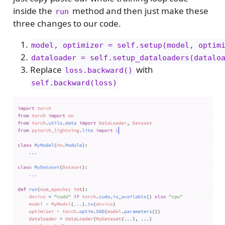
inside the
method and then just make these
run
three changes to our code.
model, optimizer = self.setup(model, optim
dataloader = self.setup_dataloaders(datalo
Replace
with
loss.backward()
self.backward(loss)