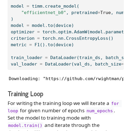
model 
=
 timm.create_model(
"efficientnet_b0"
, pretrained
=
True
, num_c
)
model 
=
 model.to(device)
optimizer 
=
 torch.optim.AdamW(model.parameter
criterion 
=
 torch.nn.CrossEntropyLoss()
metric 
=
 F1().to(device)
train_loader 
=
 DataLoader(train_ds, batch_siz
val_loader 
=
 DataLoader(val_ds, batch_size
=
ba
Downloading: "https://github.com/rwightman/pyt
Training Loop
For writing the training loop we will iterate a
for 
for given number of epochs
.
loop
num_epochs
Set the model to training mode with
and iterate through the
model.train()