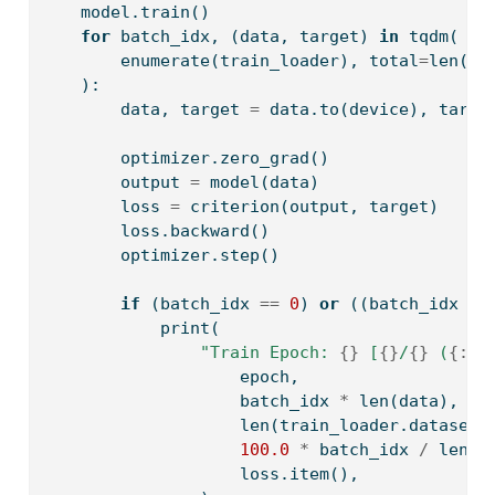
    model.train()
for
 batch_idx, (data, target) 
in
 tqdm(
enumerate
(train_loader), total
=
len
(tr
    ):
        data, target 
=
 data.to(device), targe
        optimizer.zero_grad()
        output 
=
 model(data)
        loss 
=
 criterion(output, target)
        loss.backward()
        optimizer.step()
if
 (batch_idx 
==
0
) 
or
 ((batch_idx 
+
print
(
"Train Epoch: 
{}
 [
{}
/
{}
 (
{:.0
                    epoch,
                    batch_idx 
*
len
(data),
len
(train_loader.dataset)
100.0
*
 batch_idx 
/
len
(t
                    loss.item(),