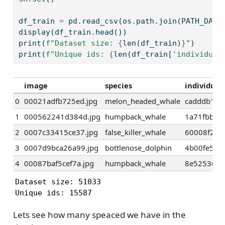
df_train 
=
 pd.read_csv(os.path.join(PATH_DATA
display(df_train.head())
print
(
f"Dataset size: 
{
len
(df_train)
}
"
)
print
(
f"Unique ids: 
{
len
(df_train[
'individual
image
species
individual
0
00021adfb725ed.jpg
melon_headed_whale
cadddb163
1
000562241d384d.jpg
humpback_whale
1a71fbb72
2
0007c33415ce37.jpg
false_killer_whale
60008f293
3
0007d9bca26a99.jpg
bottlenose_dolphin
4b00fe572
4
00087baf5cef7a.jpg
humpback_whale
8e5253662
Dataset size: 51033

Unique ids: 15587
Lets see how many speaced we have in the