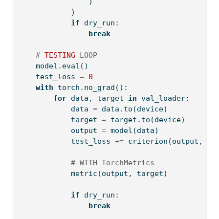
                )
            )
if
 dry_run:
break
# 
TESTING
 LOOP
    model.
eval
()
    test_loss 
=
0
with
 torch.no_grad():
for
 data, target 
in
 val_loader:
            data 
=
 data.to(device)
            target 
=
 target.to(device)
            output 
=
 model(data)
            test_loss 
+=
 criterion(output, ta
# WITH TorchMetrics
            metric(output, target)
if
 dry_run:
break