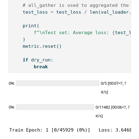
# all_gather is used to aggregated the va
    test_loss 
=
 test_loss 
/
len
(val_loader.da
print
(
f"
\n
Test set: Average loss: 
{
test_los
    )
    metric.reset()
if
 dry_run:
break
0%
0/5 [00:07<?, ?
it/s]
0%
0/11482 [00:06<?, ?
it/s]
Train Epoch: 1 [0/45929 (0%)]   Loss: 3.646841
