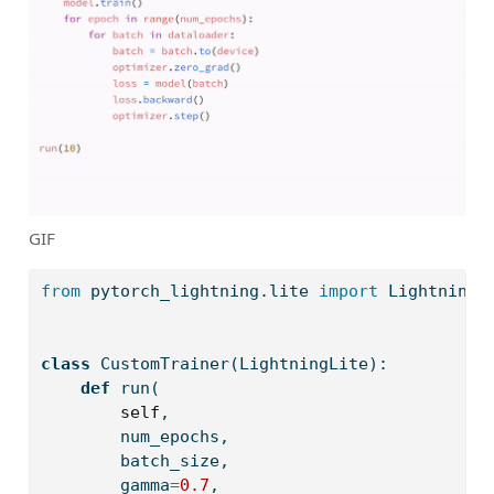
GIF
from
 pytorch_lightning.lite 
import
 LightningL
class
 CustomTrainer(LightningLite):
def
 run(
self
,
        num_epochs,
        batch_size,
        gamma
=
0.7
,