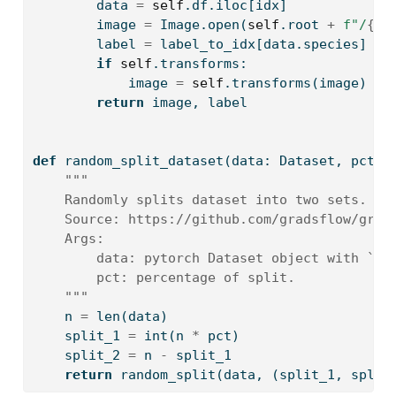
        data 
=
self
.df.iloc[idx]
        image 
=
 Image.
open
(
self
.root 
+
f"/
{
da
        label 
=
 label_to_idx[data.species]
if
self
.transforms:
            image 
=
self
.transforms(image)
return
 image, label
def
 random_split_dataset(data: Dataset, pct
=
0
"""
    Randomly splits dataset into two sets. Le
    Source: https://github.com/gradsflow/grad
    Args:
        data: pytorch Dataset object with `__
        pct: percentage of split.
    """
    n 
=
len
(data)
    split_1 
=
int
(n 
*
 pct)
    split_2 
=
 n 
-
 split_1
return
 random_split(data, (split_1, split