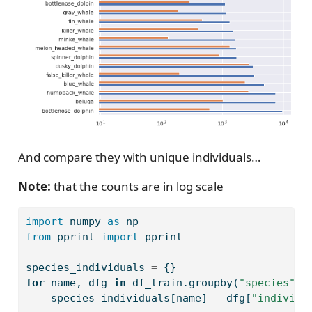
And compare they with unique individuals…
Note:
that the counts are in log scale
import
 numpy 
as
 np
from
 pprint 
import
 pprint
species_individuals 
=
 {}
for
 name, dfg 
in
 df_train.groupby(
"species"
):
    species_individuals[name] 
=
 dfg[
"individu