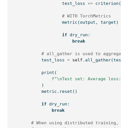
                    test_loss 
+=
 criterion(ou
# WITH TorchMetrics
                    metric(output, target)
if
 dry_run:
break
# all_gather is used to aggregate
            test_loss 
=
self
.all_gather(test_
print
(
f"
\n
Test set: Average loss: 
{
            )
            metric.reset()
if
 dry_run:
break
# When using distributed training, us