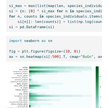
si_max 
=
max
(
list
(
map
(
len
, species_individual
si 
=
 {n: [
0
] 
*
 si_max 
for
 n 
in
 species_indivi
for
 n, counts 
in
 species_individuals.items():
    si[n][: 
len
(counts)] 
=
list
(np.log(counts
si 
=
 pd.DataFrame(si)
import
 seaborn 
as
 sn
fig 
=
 plt.figure(figsize
=
(
10
, 
8
))
ax 
=
 sn.heatmap(si[:
500
].T, cmap
=
"BuGn"
, ax
=
f