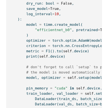
        dry_run: 
bool
=
False
,
        save_model
=
True
,
        log_interval
=
10
,
    ):
        model 
=
 timm.create_model(
"efficientnet_b0"
, pretrained
=
Tru
        )
        optimizer 
=
 torch.optim.AdamW(model.p
        criterion 
=
 torch.nn.CrossEntropyLoss
        metric 
=
 F1().to(
self
.device)
print
(
self
.device)
# don't forget to call `setup` to pre
# the model is moved automatically to
        model, optimizer 
=
self
.setup(model, 
        pin_memory 
=
"cuda"
in
self
.device.
ty
        train_loader, val_loader 
=
self
.setup
            DataLoader(train_ds, batch_size
=
b
            DataLoader(val_ds, batch_size
=
bat