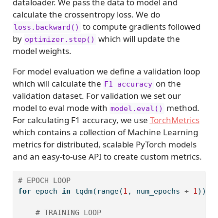
dataloader. We pass the data to model and
calculate the crossentropy loss. We do
to compute gradients followed
loss.backward()
by
which will update the
optimizer.step()
model weights.
For model evaluation we define a validation loop
which will calculate the
on the
F1 accuracy
validation dataset. For validation we set our
model to eval mode with
method.
model.eval()
For calculating F1 accuracy, we use
TorchMetrics
which contains a collection of Machine Learning
metrics for distributed, scalable PyTorch models
and an easy-to-use API to create custom metrics.
# EPOCH LOOP
for
 epoch 
in
 tqdm(
range
(
1
, num_epochs 
+
1
)):
# TRAINING LOOP