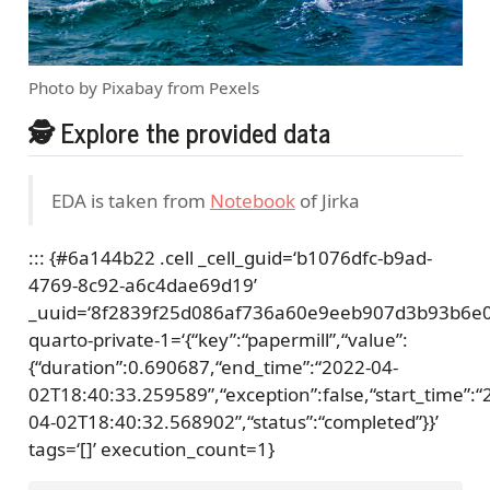
Photo by Pixabay from Pexels
🕵 Explore the provided data
EDA is taken from
Notebook
of Jirka
::: {#6a144b22 .cell _cell_guid=‘b1076dfc-b9ad-
4769-8c92-a6c4dae69d19’
_uuid=‘8f2839f25d086af736a60e9eeb907d3b93b6e0
quarto-private-1=‘{“key”:“papermill”,“value”:
{“duration”:0.690687,“end_time”:“2022-04-
02T18:40:33.259589”,“exception”:false,“start_time”:“
04-02T18:40:32.568902”,“status”:“completed”}}’
tags=‘[]’ execution_count=1}