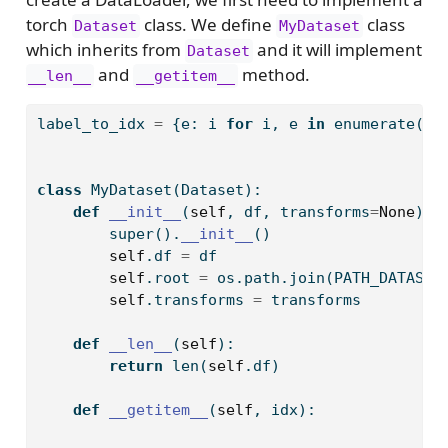
torch
class. We define
class
Dataset
MyDataset
which inherits from
and it will implement
Dataset
and
method.
__len__
__getitem__
label_to_idx 
=
 {e: i 
for
 i, e 
in
enumerate
(df
class
 MyDataset(Dataset):
def
__init__
(
self
, df, transforms
=
None
):
super
().
__init__
()
self
.df 
=
 df
self
.root 
=
 os.path.join(PATH_DATASET
self
.transforms 
=
 transforms
def
__len__
(
self
):
return
len
(
self
.df)
def
__getitem__
(
self
, idx):