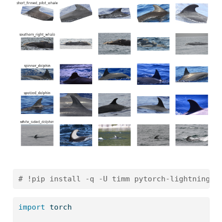
# !pip install -q -U timm pytorch-lightning>=
import
 torch