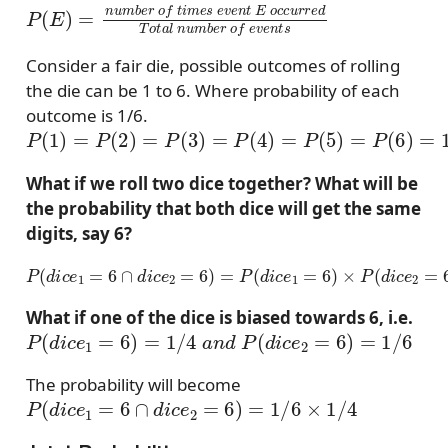
P
(
E
)
=
n
u
m
b
e
r
o
f
t
i
m
e
s
e
v
e
n
t
E
o
c
c
u
r
r
e
d
T
o
t
a
l
Consider a fair die, possible outcomes of rolling
the die can be 1 to 6. Where probability of each
outcome is 1/6.
P
(
1
)
=
P
(
2
)
=
P
(
3
)
=
P
(
4
)
=
P
(
5
)
=
P
(
6
)
=
1
/
6
What if we roll two dice together? What will be
the probability that both dice will get the same
digits, say 6?
P
(
d
i
c
e
1
=
6
∩
d
i
c
e
2
=
6
)
=
P
(
d
i
c
e
1
=
6
)
×
P
(
d
i
c
e
2
=
6
)
=
1
6
×
1
6
What if one of the dice is biased towards 6, i.e.
P
(
d
i
c
e
1
=
6
)
=
1
/
4
a
n
d
P
(
d
i
c
e
2
=
6
)
=
1
/
6
The probability will become
P
(
d
i
c
e
1
=
6
∩
d
i
c
e
2
=
6
)
=
1
/
6
×
1
/
4