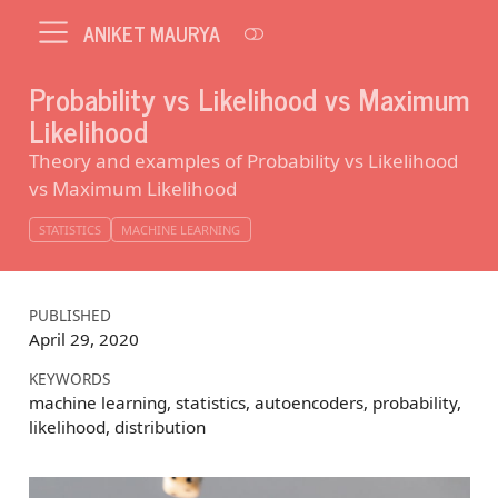
ANIKET MAURYA
Probability vs Likelihood vs Maximum
Likelihood
Theory and examples of Probability vs Likelihood
vs Maximum Likelihood
STATISTICS
MACHINE LEARNING
PUBLISHED
April 29, 2020
KEYWORDS
machine learning, statistics, autoencoders, probability,
likelihood, distribution