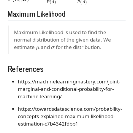
Maximum Likelihood
Maximum Likelihood is used to find the
normal distribution of the given data. We
μ
σ
estimate
and
for the distribution.
References
https://machinelearningmastery.com/joint-
marginal-and-conditional-probability-for-
machine-learning/
https://towardsdatascience.com/probability-
concepts-explained-maximum-likelihood-
estimation-c7b4342fdbb1