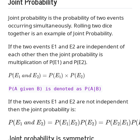
Joint Probability
Joint probability is the probability of two events
occurring simultaneously. Rolling two dice
together is an example of Joint Probability.
If the two events E1 and E2 are independent of
each other then the joint probability is
multiplication of P(E1) and P(E2).
P
(
E
1
a
n
d
E
2
)
=
P
(
E
1
)
×
P
(
E
2
)
P(A given B) is denoted as P(A|B)
If the two events E1 and E2 are not independent
then the joint probability is:
P
(
E
1
a
n
d
E
2
)
=
P
(
E
1
|
E
2
)
P
(
E
2
)
=
P
(
E
2
|
E
1
)
P
(
E
1
)
Joint probability is symmetric