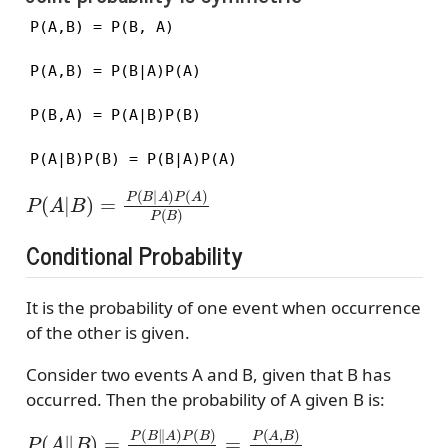
P(A,B) = P(B, A)

P(A,B) = P(B|A)P(A)

P(B,A) = P(A|B)P(B)

P(A|B)P(B) = P(B|A)P(A)
P
(
A
|
B
)
=
P
(
B
|
A
)
P
(
A
)
P
(
B
)
Conditional Probability
It is the probability of one event when occurrence
of the other is given.
Consider two events A and B, given that B has
occurred. Then the probability of A given B is:
P
(
A
∥
B
)
=
P
(
B
∥
A
)
P
(
B
)
P
(
A
)
=
P
(
A
,
B
)
P
(
A
)