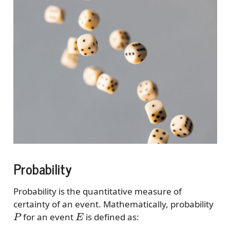
Probability
Probability is the quantitative measure of
certainty of an event. Mathematically, probability
P
E
for an event
is defined as: